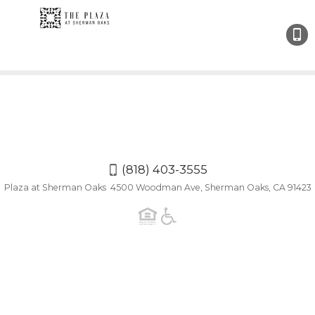
(818)
403-
3555
(818) 403-3555
Plaza at Sherman Oaks 4500 Woodman Ave, Sherman Oaks, CA 91423